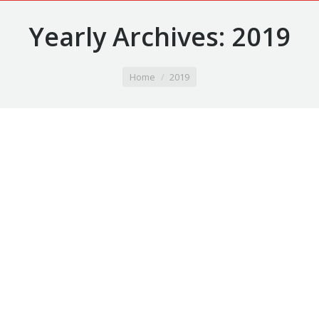
Yearly Archives:
2019
You are here:
Home
2019